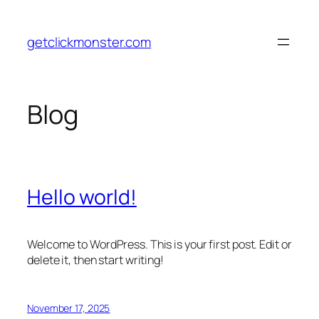
Skip
to
getclickmonster.com
content
Blog
Hello world!
Welcome to WordPress. This is your first post. Edit or
delete it, then start writing!
November 17, 2025