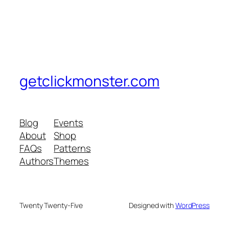
getclickmonster.com
Blog
Events
About
Shop
FAQs
Patterns
Authors
Themes
Twenty Twenty-Five
Designed with
WordPress