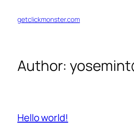
Skip
to
getclickmonster.com
content
Author:
yosemin
Hello world!