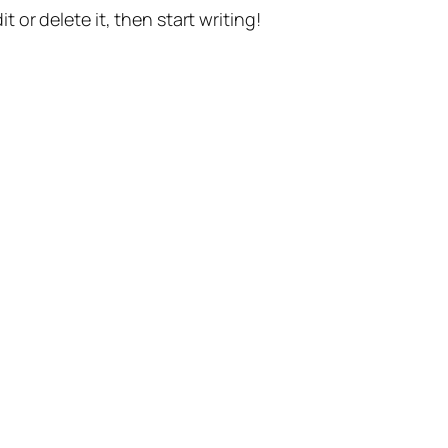
t or delete it, then start writing!