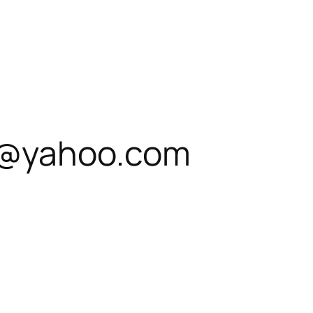
t@yahoo.com