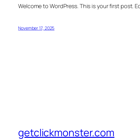
Welcome to WordPress. This is your first post. Edi
November 17, 2025
getclickmonster.com