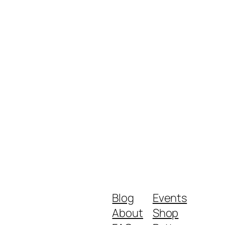
Blog
Events
About
Shop